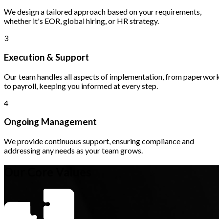
We design a tailored approach based on your requirements,
whether it's EOR, global hiring, or HR strategy.
3
Execution & Support
Our team handles all aspects of implementation, from paperwor
to payroll, keeping you informed at every step.
4
Ongoing Management
We provide continuous support, ensuring compliance and
addressing any needs as your team grows.
Our Core Values