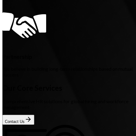
Partnership
We believe in building long-term relationships based on mutual
success
Our Core Services
Comprehensive HR solutions for global hiring and workforce
management
Contact Us