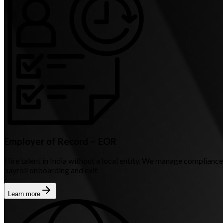
Employer of Record – EOR
Hire talent in India without a local entity. We manage compliance
payroll onboarding and exit
Learn more