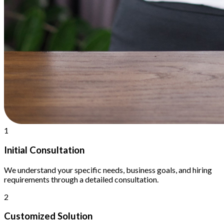
1
Initial Consultation
We understand your specific needs, business goals, and hiring
requirements through a detailed consultation.
2
Customized Solution