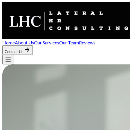
Home
About Us
Our Services
Our Team
Reviews
Contact Us