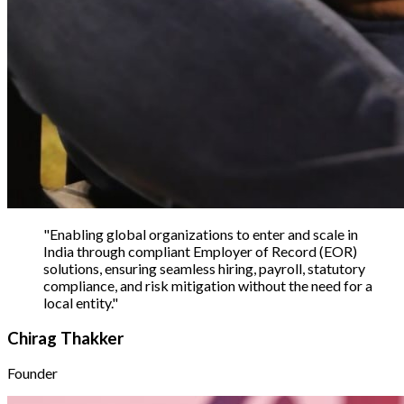
"
Enabling global organizations to enter and scale in
India through compliant Employer of Record (EOR)
solutions, ensuring seamless hiring, payroll, statutory
compliance, and risk mitigation without the need for a
local entity.
"
Chirag Thakker
Founder