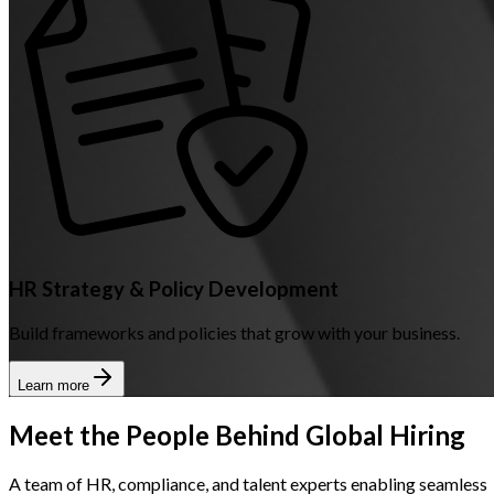
HR Strategy & Policy Development
Build frameworks and policies that grow with your business.
Learn more
Meet the People Behind Global Hiring
A team of HR, compliance, and talent experts enabling seamless