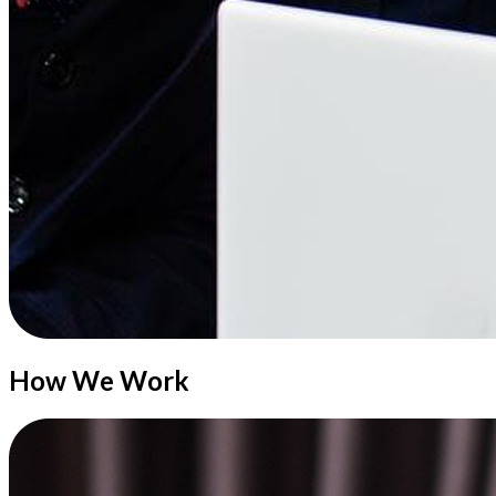
How We Work