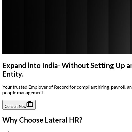
Expand into India- Without Setting Up a
Entity.
Your trusted Employer of Record for compliant hiring, payroll, a
people management.
Consult Now
Why Choose Lateral HR?