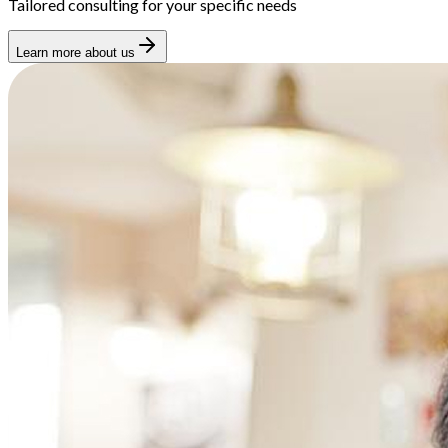
Tailored consulting for your specific needs
Learn more about us