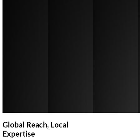
Global Reach, Local
Expertise