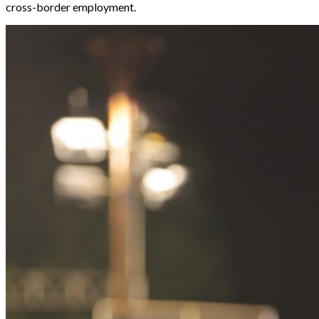
cross-border employment.