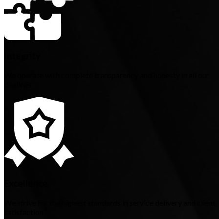
Integrity
We operate with complete transparency and honesty in all our
dealings
Excellence
We strive for the highest standards in service delivery and client
satisfaction