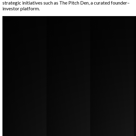
strategic initiatives such as The Pitch Den, a curated founder–
investor platform.