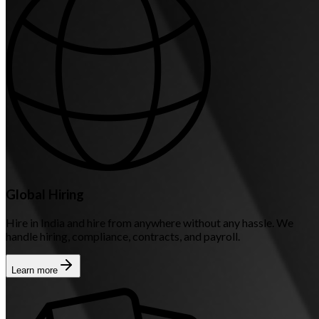
Global Hiring
Hire in India and hire from anywhere without any hassle. We
handle hiring, compliance, contracts, and payroll.
Learn more