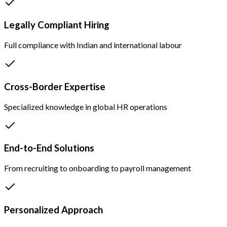
Legally Compliant Hiring
Full compliance with Indian and international labour
Cross-Border Expertise
Specialized knowledge in global HR operations
End-to-End Solutions
From recruiting to onboarding to payroll management
Personalized Approach