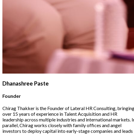
Dhanashree Paste
Founder
Chirag Thakker is the Founder of Lateral HR Consulting, bringin
over 15 years of experience in Talent Acquisition and HR
leadership across multiple industries and international markets. I
parallel, Chirag works closely with family offices and angel
investors to deploy capital into early-stage companies and leads